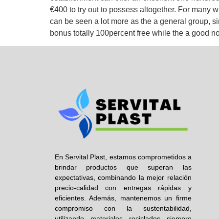
€400 to try out to possess altogether. For many 
can be seen a lot more as the a general group, s
bonus totally 100percent free while the a good n
En
Servital Plast
, estamos comprometidos a
brindar productos que superan las
expectativas, combinando la mejor relación
precio-calidad
con entregas rápidas y
eficientes. Además, mantenemos un firme
compromiso con la sustentabilidad,
utilizando
materiales reciclados
siempre