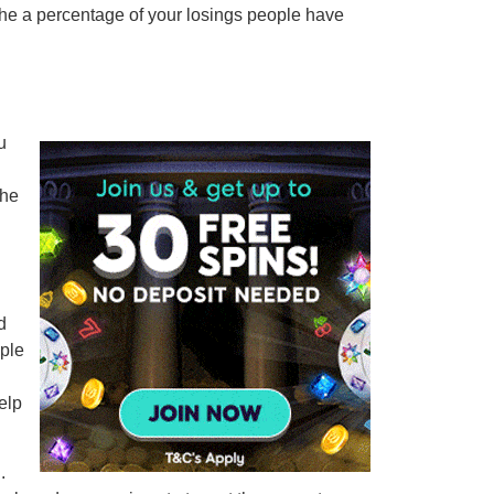
he a percentage of your losings people have
u
the
d
mple
elp
.