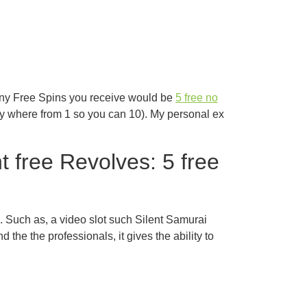
many Free Spins you receive would be
5 free no
ny where from 1 so you can 10). My personal ex
 free Revolves: 5 free
es. Such as, a video slot such Silent Samurai
he the professionals, it gives the ability to