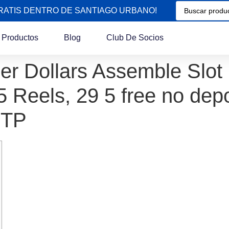
RATIS
DENTRO
DE
SANTIAGO
URBANO!
Productos
Blog
Club De Socios
er Dollars Assemble Slot 
5 Reels, 29 5 free no dep
RTP