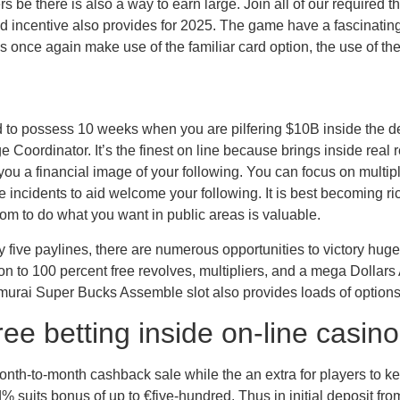
 be there is also a way to earn large. Join all of our required t
incentive also provides for 2025. The game have a fascinating 
 once again make use of the familiar card option, the use of the 
d to possess 10 weeks when you are pilfering $10B inside the d
e Coordinator. It’s the finest on line because brings inside rea
you a financial image of your following. You can focus on multip
le incidents to aid welcome your following. It is best becoming r
om to do what you want in public areas is valuable.
y five paylines, there are numerous opportunities to victory hug
ion to 100 percent free revolves, multipliers, and a mega Dollars
urai Super Bucks Assemble slot also provides loads of options
ee betting inside on-line casino
nth-to-month cashback sale while the an extra for players to ke
% suits bonus of up to €five-hundred. Thus in initial deposit f