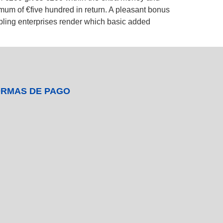
mum of €five hundred in return. A pleasant bonus
mbling enterprises render which basic added
RMAS DE PAGO