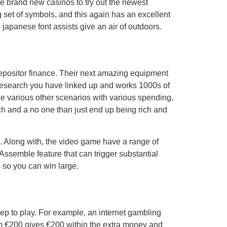
he brand new casinos to try out the newest
set of symbols, and this again has an excellent
japanese font assists give an air of outdoors.
epositor finance. Their next amazing equipment
l research you have linked up and works 1000s of
le various other scenarios with various spending,
ich and a no one than just end up being rich and
e. Along with, the video game have a range of
 Assemble feature that can trigger substantial
 so you can win large.
ep to play. For example, an internet gambling
rom €200 gives €200 within the extra money and