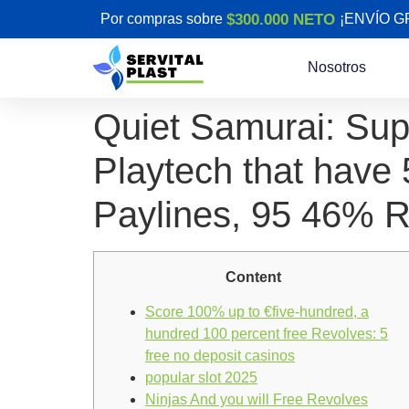
$
3
0
0
.
0
0
0
N
E
T
O
Por
compras
sobre
¡ENVÍO
G
Nosotros
Quiet Samurai: Sup
Playtech that have 
Paylines, 95 46% 
Content
Score 100% up to €five-hundred, a
hundred 100 percent free Revolves: 5
free no deposit casinos
popular slot 2025
Ninjas And you will Free Revolves