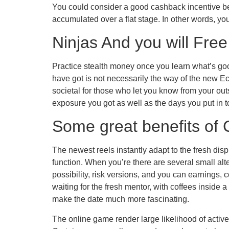
You could consider a good cashback incentive be
accumulated over a flat stage. In other words, you
Ninjas And you will Fre
Practice stealth money once you learn what’s g
have got is not necessarily the way of the new 
societal for those who let you know from your ou
exposure you got as well as the days you put in t
Some great benefits of 
The newest reels instantly adapt to the fresh disp
function. When you’re there are several small alt
possibility, risk versions, and you can earnings, 
waiting for the fresh mentor, with coffees inside
make the date much more fascinating.
The online game render large likelihood of active,