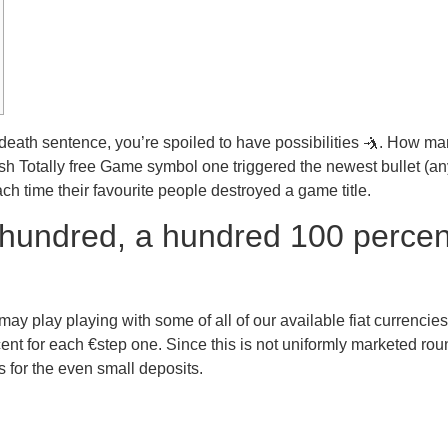
death sentence, you’re spoiled to have possibilities 🤺. How 
esh Totally free Game symbol one triggered the newest bullet (a
h time their favourite people destroyed a game title.
hundred, a hundred 100 percent
u may play playing with some of all of our available fiat currenci
 for each €step one. Since this is not uniformly marketed round t
 for the even small deposits.