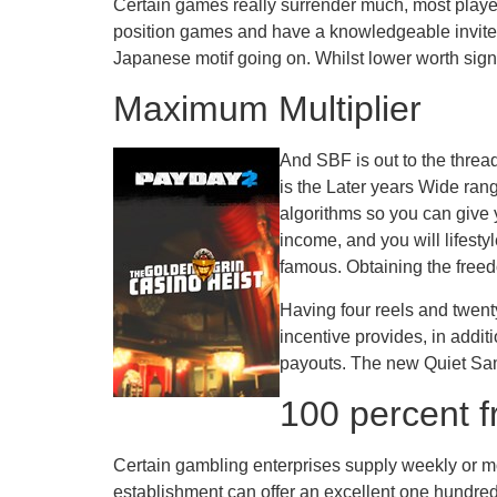
Certain games really surrender much, most players
position games and have a knowledgeable invited 
Japanese motif going on. Whilst lower worth signs
Maximum Multiplier
And SBF is out to the threa
is the Later years Wide rang
algorithms so you can give 
income, and you will lifesty
famous. Obtaining the freed
Having four reels and twent
incentive provides, in addit
payouts. The new Quiet Sam
100 percent fr
Certain gambling enterprises supply weekly or mo
establishment can offer an excellent one hundred