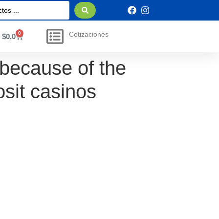
0
Cotizaciones
$
0,0
because of the
osit casinos