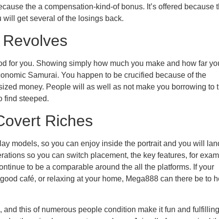
cause the a compensation-kind-of bonus. It’s offered because t
 will get several of the losings back.
e Revolves
ood for you. Showing simply how much you make and how far yo
Economic Samurai. You happen to be crucified because of the
tsized money. People will as well as not make you borrowing to 
o find steeped.
Covert Riches
lay models, so you can enjoy inside the portrait and you will lan
erations so you can switch placement, the key features, for exa
continue to be a comparable around the all the platforms. If your
 a good café, or relaxing at your home, Mega888 can there be to h
 and this of numerous people condition make it fun and fulfilling