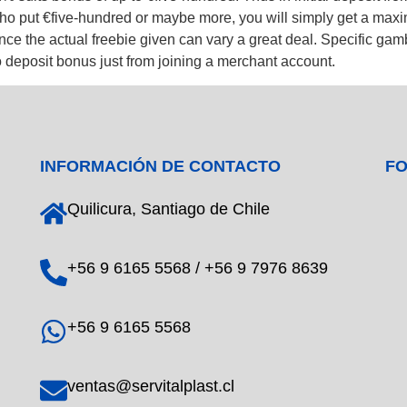
who put €five-hundred or maybe more, you will simply get a maxi
ince the actual freebie given can vary a great deal. Specific ga
o deposit bonus just from joining a merchant account.
INFORMACIÓN DE CONTACTO
FO
Quilicura, Santiago de Chile
+56 9 6165 5568 / +56 9 7976 8639
+56 9 6165 5568
ventas@servitalplast.cl