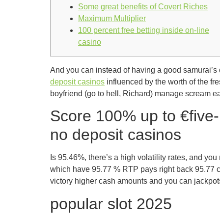
Some great benefits of Covert Riches
Maximum Multiplier
100 percent free betting inside on-line
casino
And you can instead of having a good samurai’s 
deposit casinos
influenced by the worth of the fr
boyfriend (go to hell, Richard) manage scream eac
Score 100% up to €five-
no deposit casinos
Is 95.46%, there’s a high volatility rates, and yo
which have 95.77 % RTP pays right back 95.77 cent
victory higher cash amounts and you can jackpots
popular slot 2025