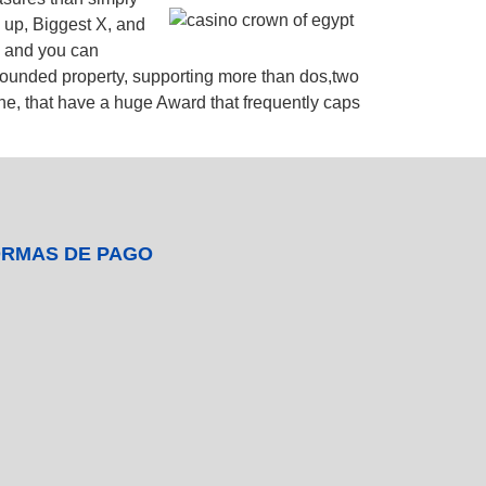
 up, Biggest X, and
s and you can
founded property, supporting more than dos,two
ne, that have a huge Award that frequently caps
RMAS DE PAGO