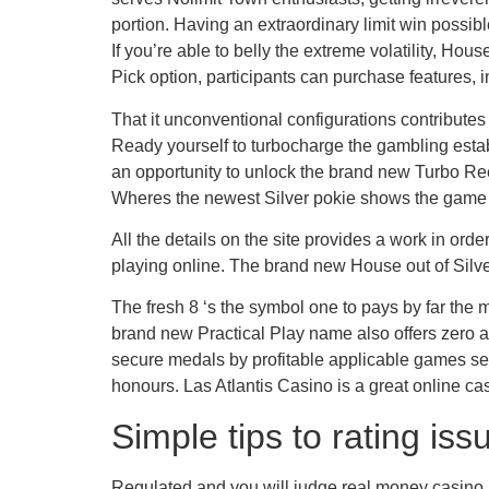
portion. Having an extraordinary limit win possible
If you’re able to belly the extreme volatility, H
Pick option, participants can purchase features, i
That it unconventional configurations contributes 
Ready yourself to turbocharge the gambling esta
an opportunity to unlock the brand new Turbo Ree
Wheres the newest Silver pokie shows the game is
All the details on the site provides a work in order
playing online. The brand new House out of Silve
The fresh 8 ‘s the symbol one to pays by far the
brand new Practical Play name also offers zero ad
secure medals by profitable applicable games set
honours. Las Atlantis Casino is a great online ca
Simple tips to rating is
Regulated and you will judge real money casino a