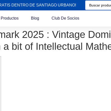
RATIS
DENTRO
DE
SANTIAGO
URBANO!
Productos
Blog
Club De Socios
ark 2025 : Vintage Dom
a bit of Intellectual Mat