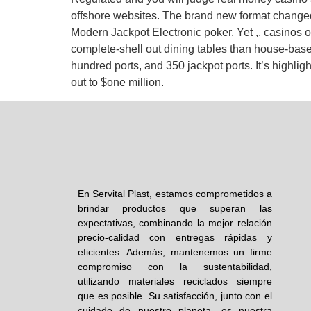
offshore websites. The brand new format change
Modern Jackpot Electronic poker. Yet ,, casinos 
complete-shell out dining tables than house-bas
hundred ports, and 350 jackpot ports. It’s highl
out to $one million.
En
Servital Plast
, estamos comprometidos a
brindar productos que superan las
expectativas, combinando la mejor relación
precio-calidad
con entregas rápidas y
eficientes. Además, mantenemos un firme
compromiso con la sustentabilidad,
utilizando
materiales reciclados
siempre
que es posible. Su satisfacción, junto con el
cuidado de nuestro planeta, es nuestra