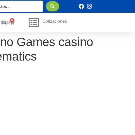
0
Cotizaciones
$
0,0
ino Games casino
hematics