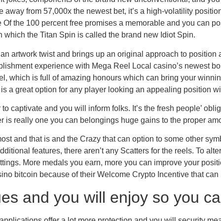
 away from 57,000x the newest bet, it’s a high-volatility position
ouse Of the 100 percent free promises a memorable and you can po
n which the Titan Spin is called the brand new Idiot Spin.
an artwork twist and brings up an original approach to position 
blishment experience with Mega Reel Local casino’s newest bon
l, which is full of amazing honours which can bring your winning
 a great option for any player looking an appealing position wi
 to captivate and you will inform folks. It’s the fresh people’ obl
r is really one you can belongings huge gains to the proper amo
 most and that is and the Crazy that can option to some other sy
ditional features, there aren’t any Scatters for the reels. To al
tings. More medals you earn, more you can improve your position
sino bitcoin because of their Welcome Crypto Incentive that can 
sues and you will enjoy so you 
pplications offer a lot more protection and you will security me