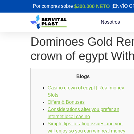
$
3
0
0
.
0
0
0
N
E
T
O
Por
compras
sobre
¡ENVÍO
G
Nosotros
Dominoes Gold Rem
crown of egypt With 
Blogs
Casino crown of egypt | Real money
Slots
Offers & Bonuses
Considerations after you prefer an
internet local casino
Simple tips to rating issues and you
will enjoy so you can win real money