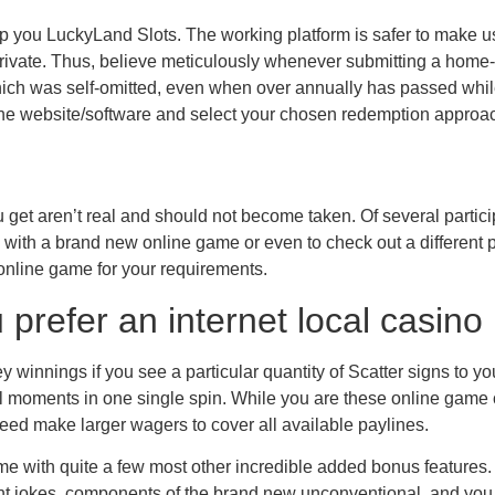
lp you LuckyLand Slots. The working platform is safer to make us
private. Thus, believe meticulously whenever submitting a home-
which was self-omitted, even when over annually has passed whi
he website/software and select your chosen redemption approa
u get aren’t real and should not become taken. Of several partici
s with a brand new online game or even to check out a different 
online game for your requirements.
 prefer an internet local casino
y winnings if you see a particular quantity of Scatter signs to y
 moments in one single spin. While you are these online game 
eed make larger wagers to cover all available paylines.
e with quite a few most other incredible added bonus features. T
ent jokes, components of the brand new unconventional, and you 