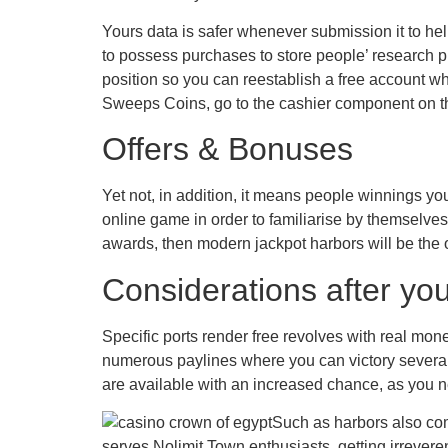
Yours data is safer whenever submission it to he
to possess purchases to store people’ research 
position so you can reestablish a free account 
Sweeps Coins, go to the cashier component on t
Offers & Bonuses
Yet not, in addition, it means people winnings yo
online game in order to familiarise by themselve
awards, then modern jackpot harbors will be the 
Considerations after you
Specific ports render free revolves with real mone
numerous paylines where you can victory several
are available with an increased chance, as you n
Such as harbors also com
serves Nolimit Town enthusiasts, getting irrever