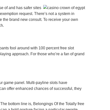
e of and has safer sites
exemption request. There’s not a system in
le the brand new consult. To receive your own
ch.
pants fool around with 100 percent free slot
playing approach. For those who’re a fan of grand
our game panel. Multi-payline slots have
can offer enhanced chances of successful, they
he bottom line is, Belongings Of the Totally free
can a bold posture facing a particular people