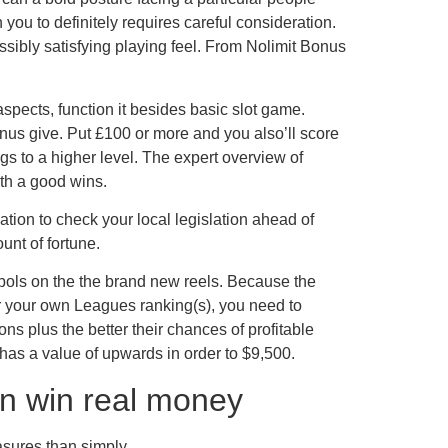
 you to definitely requires careful consideration.
ssibly satisfying playing feel. From Nolimit Bonus
aspects, function it besides basic slot game.
us give. Put £100 or more and you also’ll score
s to a higher level. The expert overview of
th a good wins.
igation to check your local legislation ahead of
unt of fortune.
mbols on the the brand new reels. Because the
ter your own Leagues ranking(s), you need to
s plus the better their chances of profitable
has a value of upwards in order to $9,500.
can win real money
asures than simply