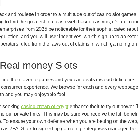
k and roulette in order to a multitude out of casino slot games 
 to find the greatest real cash web based casinos, it’s an impo
nterprises from 2025 be noticeable for their sophisticated rep
regulation, and you will user incentives, which sign up to an e
perators ruled from the laws out of claims in which gambling on
 Real money Slots
ind their favorite games and you can deals instead difficulties. D
wn consumer experience. We browse for each and every webpage
th and you may enjoyable feel.
ts seeking
casino crown of egypt
enhance their to try out power.
he our private links. This may be sure you receive the full benef
e. To ensure your own defense when you are betting on the web,
as 2FA. Stick to signed up gambling enterprises managed becaus