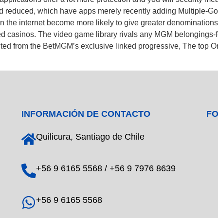
d reduced, which have apps merely recently adding Multiple-Go
on the internet become more likely to give greater denomination
ed casinos. The video game library rivals any MGM belongings-
ighted from the BetMGM’s exclusive linked progressive, The top O
INFORMACIÓN DE CONTACTO
FO
Quilicura, Santiago de Chile
+56 9 6165 5568 / +56 9 7976 8639
+56 9 6165 5568