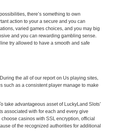
possibilities, there’s something to own
rtant action to your a secure and you can
utations, varied games choices, and you may big
xtensive and you can rewarding gambling sense.
 line try allowed to have a smooth and safe
uring the all of our report on Us playing sites,
s such as a consistent player manage to make
 To take advantageous asset of LuckyLand Slots’
its associated with for each and every give
 choose casinos with SSL encryption, official
e of the recognized authorities for additional