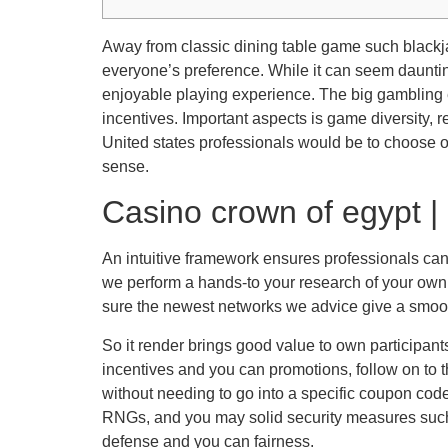
Away from classic dining table game such blackjac
everyone’s preference. While it can seem daunting
enjoyable playing experience. The big gambling e
incentives.
Important aspects is game diversity, 
United states professionals would be to choose o
sense.
Casino crown of egypt |
An intuitive framework ensures professionals can f
we perform a hands-to your research of your o
sure the newest networks we advice give a smoo
So it render brings good value to own participan
incentives and you can promotions, follow on to t
without needing to go into a specific coupon cod
RNGs, and you may solid security measures such 
defense and you can fairness.